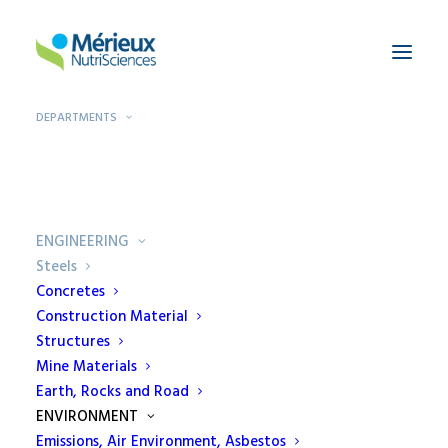
DEPARTMENTS
Home
Departments
Steels
ENGINEERING
Steels
Concretes
Construction Material
Steels
Structures
Mine Materials
"Professionalism ensures the efficiency
Earth, Rocks and Road
of the controls. EcamRicert is an
ENVIRONMENT
authorized laboratory for tests on
Emissions, Air Environment, Asbestos