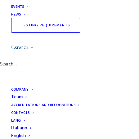
Organization and professionalism allow the laboratory
EVENTS
to guarantee efficiency in the controls and to be
NEWS
appreciated for its services from small to large
TESTING REQUIREMENTS
shipbuilding.
SEARCH
COMPANY
Team
ACCREDITATIONS AND RECOGNITIONS
CONTACTS
LANG
Italiano
English