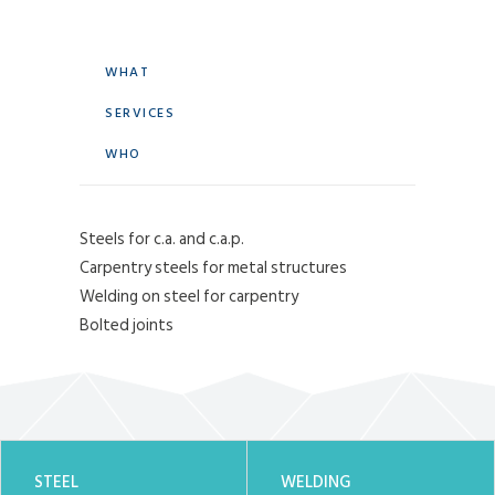
WHAT
SERVICES
WHO
Steels for c.a. and c.a.p.
Carpentry steels for metal structures
Welding on steel for carpentry
Bolted joints
STEEL
WELDING