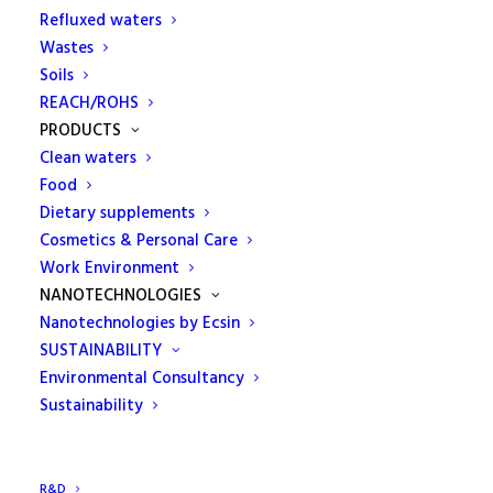
Refluxed waters
construction materials."
Wastes
Soils
ECAMRICERT is a laboratory authorized by the
REACH/ROHS
Ministry of Infrastructures and Transport for
PRODUCTS
tests on building materials pursuant to art. 20 L.
Clean waters
1086/71 and art. 59 of Presidential Decree n.380 /
Food
Dietary supplements
2001.
Cosmetics & Personal Care
The high professional profile of its technicians
Work Environment
provides companies with specific services, tests and
NANOTECHNOLOGIES
consultancy activities in the field of mechanical,
Nanotechnologies by Ecsin
physical and chemical tests.
SUSTAINABILITY
Environmental Consultancy
Provides its customers with a wide range of steel
Sustainability
tests for c.a. and c.a.p., destructive and non-
destructive tests on welds and on structural steel.
R&D