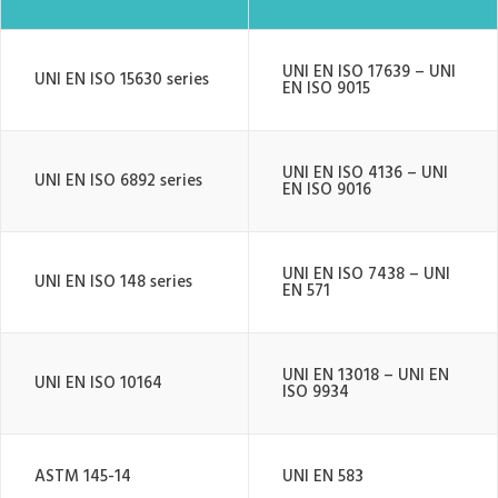
UNI EN ISO 17639 – UNI
UNI EN ISO 15630 series
EN ISO 9015
UNI EN ISO 4136 – UNI
UNI EN ISO 6892 series
EN ISO 9016
UNI EN ISO 7438 – UNI
UNI EN ISO 148 series
EN 571
UNI EN 13018 – UNI EN
UNI EN ISO 10164
ISO 9934
ASTM 145-14
UNI EN 583