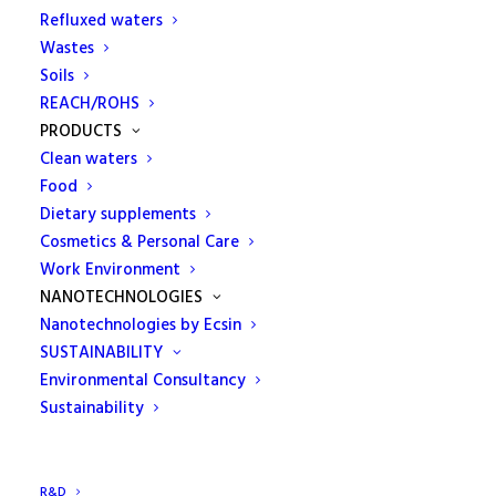
geotechnical checks. The experience
Refluxed waters
of the laboratory to the advantage of
Wastes
Soils
the construction site
REACH/ROHS
PRODUCTS
ECAMRICERT stands out in the testing service of
Clean waters
the geotechnical sector, offering a complete
Food
support for controls on construction sites and
Dietary supplements
roads.
Cosmetics & Personal Care
Work Environment
It is an Authorized Laboratory by the Ministry of
NANOTECHNOLOGIES
Infrastructures and Transport for testing on Earth
Nanotechnologies by Ecsin
and Rocks pursuant to the Circ. Min. 7618 of
SUSTAINABILITY
08/09/2010 art. 59 of Presidential Decree n.380 / 2001.
Environmental Consultancy
Sustainability
It works closely with its customers, guaranteeing
quick and certain times of intervention. It assists
companies and professionals in the geotechnical
R&D