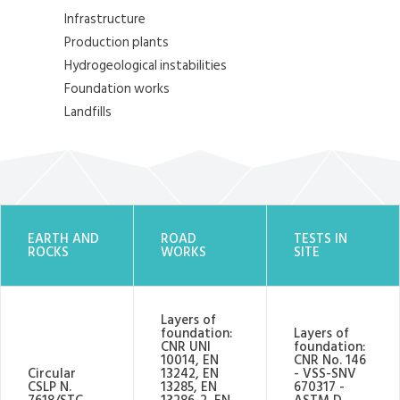
Infrastructure
Production plants
Hydrogeological instabilities
Foundation works
Landfills
EARTH AND
ROAD
TESTS IN
ROCKS
WORKS
SITE
Layers of
foundation:
Layers of
CNR UNI
foundation:
10014, EN
CNR No. 146
Circular
13242, EN
- VSS-SNV
CSLP N.
13285, EN
670317 -