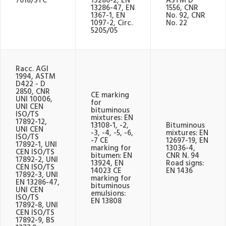
7618/STC
13286-2, EN
ASTM D
13286-47, EN
1556, CNR
1367-1, EN
No. 92, CNR
1097-2, Circ.
No. 22
5205/05
Racc. AGI
1994, ASTM
D422 - D
2850, CNR
CE marking
UNI 10006,
for
UNI CEN
bituminous
ISO/TS
mixtures: EN
17892-12,
13108-1, -2,
Bituminous
UNI CEN
-3, -4, -5, -6,
mixtures: EN
ISO/TS
-7 CE
12697-19, EN
17892-1, UNI
marking for
13036-4,
CEN ISO/TS
bitumen: EN
CNR N. 94
17892-2, UNI
13924, EN
Road signs:
CEN ISO/TS
14023 CE
EN 1436
17892-3, UNI
marking for
EN 13286-47,
bituminous
UNI CEN
emulsions:
ISO/TS
EN 13808
17892-8, UNI
CEN ISO/TS
17892-9, BS