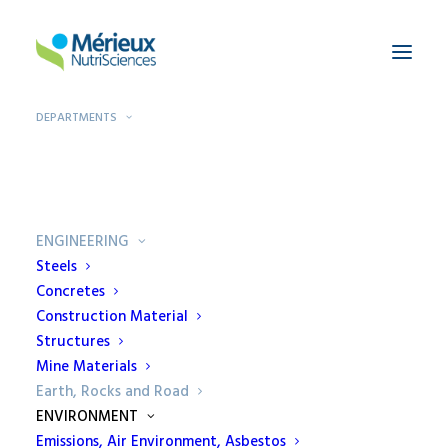
DEPARTMENTS
Home
Departments
Earth, Rocks and Road
ENGINEERING
Steels
Concretes
Construction Material
Earth, Rocks and
Structures
Mine Materials
Road
Earth, Rocks and Road
ENVIRONMENT
Ecamricert is specialized in
Emissions, Air Environment, Asbestos