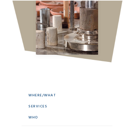
WHERE/WHAT
SERVICES
WHO